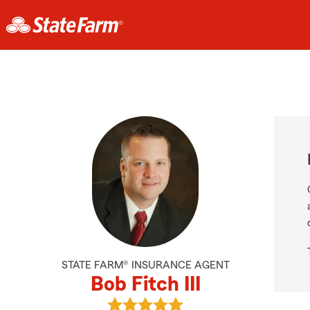
STATE FARM® INSURANCE AGENT
Bob Fitch III
View Bob Fitch III's reviews on Goo