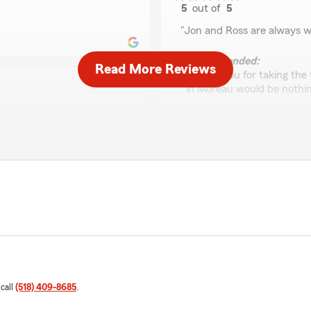
5
out of
5
rating by Javin Nielse
"Jon and Ross are always wi
We responded:
Read More Reviews
"Thank you for taking the 
in Moreau would be nothing
Maria Durso
April 20, 2026
5
out of
5
eam helpful and friendly.
rating by Maria Durso
Let us know if there's
"Ross was exceptional to de
We responded:
"Thank you for your review
and competent. Our team i
you need anything else, fee
 call
(518) 409-8685
.