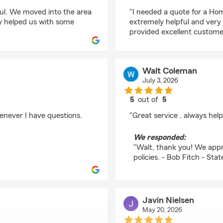
rating by Tracy Mitche
ful. We moved into the area
"I needed a quote for a Ho
ey helped us with some
extremely helpful and ver
provided excellent customer
Walt Coleman
July 3, 2026
5
out of
5
rating by Walt Colem
enever I have questions.
"Great service , always help
We responded:
"Walt, thank you! We appre
policies. - Bob Fitch - St
Javin Nielsen
May 20, 2026