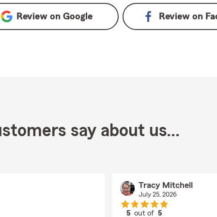
Review on
Google
Review on
Fa
stomers say about us...
Tracy Mitchell
July 25, 2026
5
out of
5