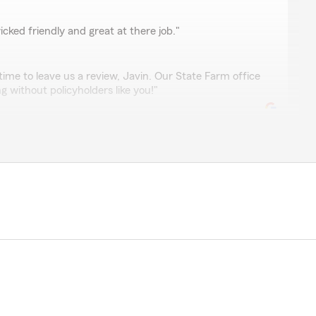
n
cked friendly and great at there job."
time to leave us a review, Javin. Our State Farm office
 without policyholders like you!"
al with, very professional and competent."
, Maria! I'm glad you found our service professional
s committed to providing exceptional experiences. If
l free to reach out!"