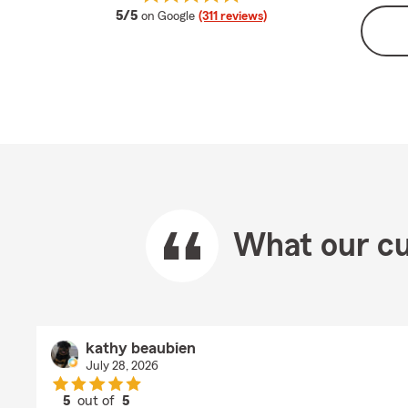
average rating
5/5
on Google
(311 reviews)
What our cu
kathy beaubien
July 28, 2026
5
out of
5