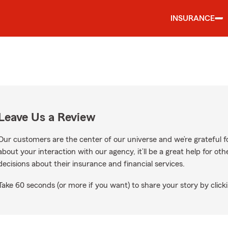
INSURANCE
Leave Us a Review
Our customers are the center of our universe and we’re grateful fo
about your interaction with our agency, it’ll be a great help for o
decisions about their insurance and financial services.
Take 60 seconds (or more if you want) to share your story by clicki
gle