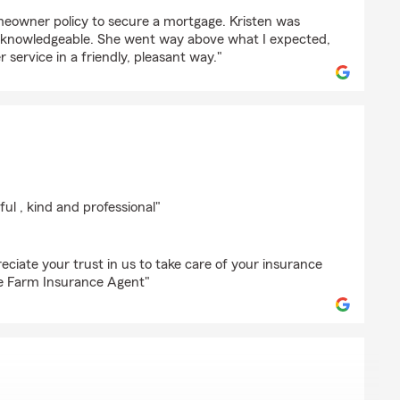
ll
meowner policy to secure a mortgage. Kristen was
y knowledgeable. She went way above what I expected,
 service in a friendly, pleasant way."
an
ful , kind and professional"
ciate your trust in us to take care of your insurance
ate Farm Insurance Agent"