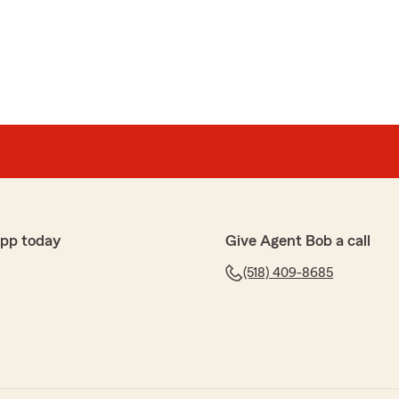
cDonald
 helps out with everything that we need."
happy to know you had a positive experience with our
p with any insurance needs you may have. Let us know
 can assist with!"
app today
Give Agent Bob a call
(518) 409-8685
tz
long with helpful advice. All at a competitive rate!"