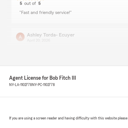
5
out of
5
rating by Christine Elms
"Fast and friendly service!"
Ashley Torda- Ecuyer
April 20, 2026
5
out of
5
rating by Ashley Torda- Ecuyer
"Very helpful and friendly"
We responded:
Agent License for Bob Fitch III
"Thank you, Ashley! I'm happy to know you found our t
We’re here to assist with any of your insurance needs. 
NY-LA-1102778
NY-PC-1102778
anything else we can do for you!"
Monica Dickinson
If you are using a screen reader and having difficulty with this website please
April 14, 2026