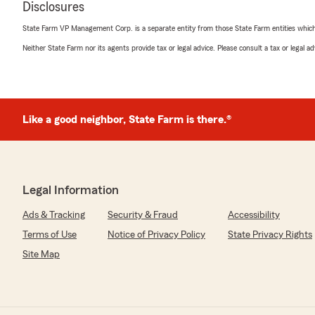
Disclosures
5
out of
5
rating by Monica Dickinson
State Farm VP Management Corp. is a separate entity from those State Farm entities which p
"Very helpful, efficient and kind staff."
Neither State Farm nor its agents provide tax or legal advice. Please consult a tax or legal 
We responded:
"Thank you, Monica! I'm happy to hear that you found o
efficient, and kind. We strive to provide the best servic
need anything else, feel free to reach out!"
Like a good neighbor, State Farm is there.®
Zack Verni
March 26, 2026
Legal Information
5
out of
5
Ads & Tracking
Security & Fraud
Accessibility
rating by Zack Verni
"Bob Fitch and John Gronoff are two of the best! The
Terms of Use
Notice of Privacy Policy
State Privacy Rights
family countless times! Whether it is updating documenta
Site Map
reviewing what we currently have, or really any other so
always available to help their clients! They get 10/5 sta
work!"