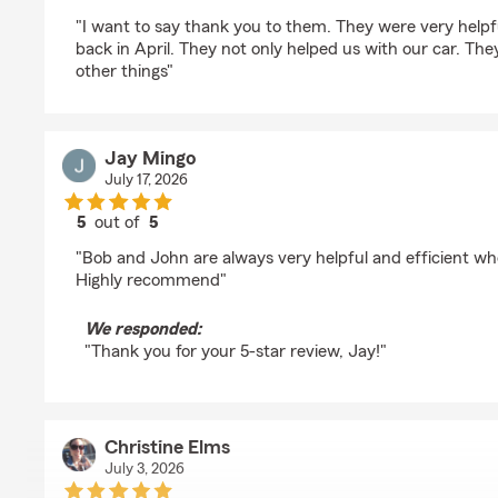
rating by kathy beaubien
"I want to say thank you to them. They were very help
back in April. They not only helped us with our car. Th
other things"
Jay Mingo
July 17, 2026
5
out of
5
rating by Jay Mingo
"Bob and John are always very helpful and efficient wh
Highly recommend"
We responded:
"Thank you for your 5-star review, Jay!"
Christine Elms
July 3, 2026