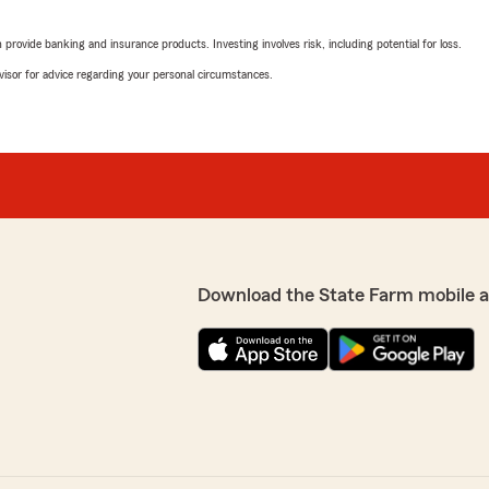
rovide banking and insurance products. Investing involves risk, including potential for loss.
Shannon McDonald
March 27, 2026
advisor for advice regarding your personal circumstances.
5
out of
5
ur staff helpful,
rating by Shannon M
e possible. If you ever
"John is really amazing and
We responded:
"Thank you, Shannon! I'm 
office. We’re here to hel
if there's anything else we
Download the State Farm mobile 
y have helped me and my
Martin Krentz
tion for existing policies,
March 18, 2026
rt of service they are
rs for me-keep up the great
5
out of
5
rating by Martin Kren
"Fast and friendly service a