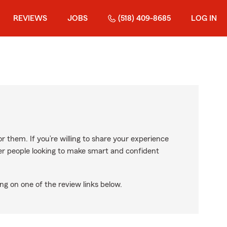
REVIEWS
JOBS
(518) 409-8685
LOG IN
r them. If you’re willing to share your experience
ther people looking to make smart and confident
ng on one of the review links below.