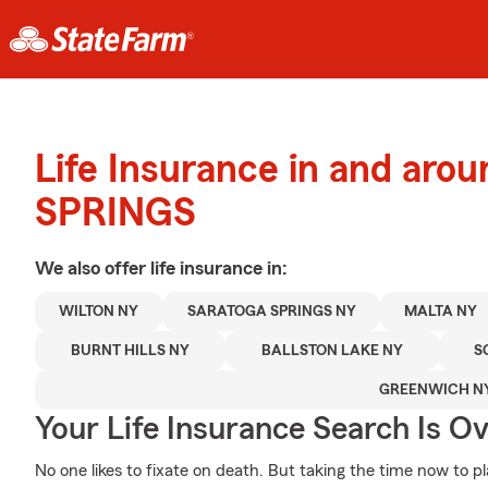
Life Insurance in and ar
SPRINGS
We also offer
life
insurance in:
WILTON NY
SARATOGA SPRINGS NY
MALTA NY
BURNT HILLS NY
BALLSTON LAKE NY
S
GREENWICH N
Your Life Insurance Search Is O
No one likes to fixate on death. But taking the time now to pl