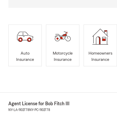
Auto
Motorcycle
Homeowners
Insurance
Insurance
Insurance
Agent License for Bob Fitch III
NY-LA-1102778
NY-PC-1102778