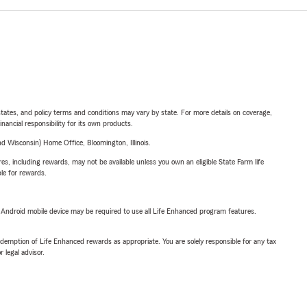
l states, and policy terms and conditions may vary by state. For more details on coverage,
inancial responsibility for its own products.
 Wisconsin) Home Office, Bloomington, Illinois.
s, including rewards, may not be available unless you own an eligible State Farm life
ble for rewards.
or Android mobile device may be required to use all Life Enhanced program features.
demption of Life Enhanced rewards as appropriate. You are solely responsible for any tax
 legal advisor.