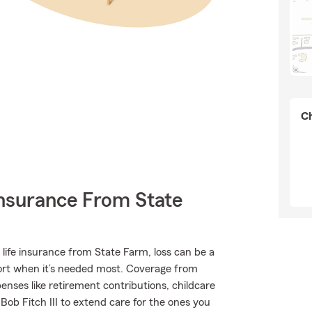
Ch
Insurance From State
 life insurance from State Farm, loss can be a
port when it’s needed most. Coverage from
nses like retirement contributions, childcare
Bob Fitch III to extend care for the ones you