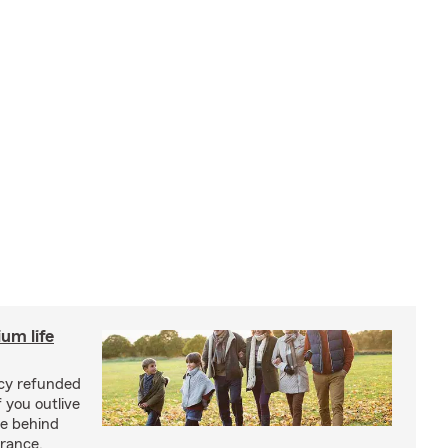
um life
licy refunded
 you outlive
se behind
urance.