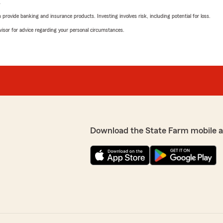
L
rovide banking and insurance products. Investing involves risk, including potential for loss.
advisor for advice regarding your personal circumstances.
Download the State Farm mobile 