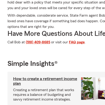
hold dear with a policy that meets your specific situation an
you and your loved ones will be cared for every step of the w
With dependable, considerate service, State Farm agent Bob 
loved ones have coverage if something bad does happen. Conta
options that are right for you.
Have More Questions About Life
Call Bob at
(518) 409-8685
or visit our
FAQ page
.
Simple Insights®
How to create a retirement income
plan
Creating a retirement plan that works
requires a balance of budgeting and
savvy retirement income strategies.