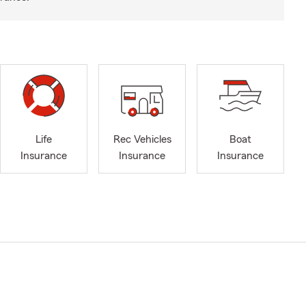
Life
Rec Vehicles
Boat
Insurance
Insurance
Insurance