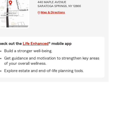
440 MAPLE AVENUE
SARATOGA SPRINGS, NY 12866
Map & Directions
eck out the
Life Enhanced
® mobile app
Build a stronger well-being.
Get guidance and motivation to strengthen key areas
of your overall wellness.
Explore estate and end-of-life planning tools.