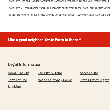
State Farm Life and Accident Assurance Company (Licensed in NY and WI) Bloomington, I
State Farm VP Management Corp. is a separate entity from those State Farm entities which p
Neither State Farm nor its agents provide tax or legal advice. Please consult a tax or legal 
Like a good neighbor, State Farm is there.®
Legal Information
Ads & Tracking
Security & Fraud
Accessibility
Terms of Use
Notice of Privacy Policy
State Privacy Rights
Site Map