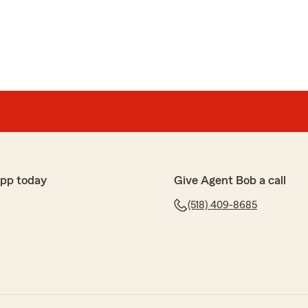
app today
Give Agent Bob a call
(518) 409-8685