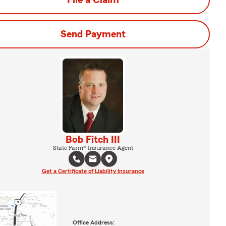
File a Claim
Send Payment
Bob Fitch III
State Farm® Insurance Agent
Get a Certificate of Liability Insurance
Office Address: