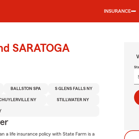
INSURANCE
ound SARATOGA
W
St
BALLSTON SPA
S GLENS FALLS NY
CHUYLERVILLE NY
STILLWATER NY
Y
ver
an a life insurance policy with State Farm is a