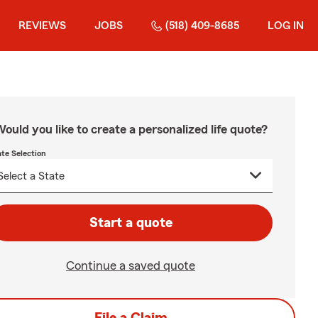
REVIEWS
JOBS
(518) 409-8685
LOG IN
ould you like to create a personalized life quote?
ate Selection
Start a quote
Continue a saved quote