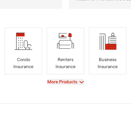
Condo
Renters
Business
Insurance
Insurance
Insurance
View
More Products