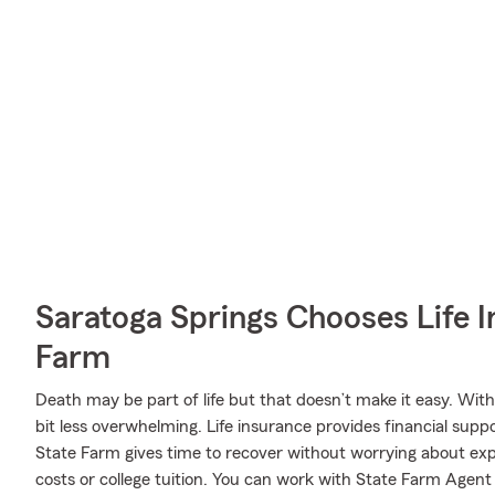
Saratoga Springs Chooses Life 
Farm
Death may be part of life but that doesn’t make it easy. With
bit less overwhelming. Life insurance provides financial sup
State Farm gives time to recover without worrying about expe
costs or college tuition. You can work with State Farm Agent 