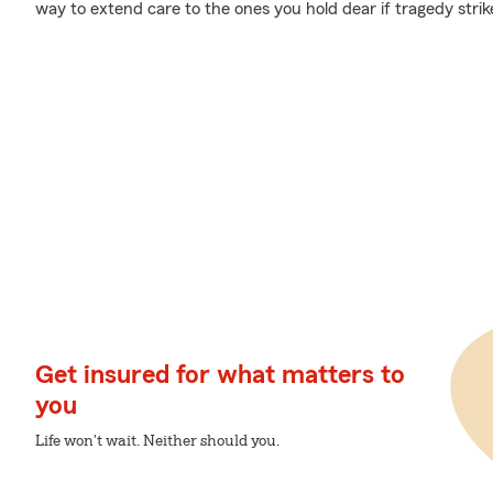
way to extend care to the ones you hold dear if tragedy strik
Get insured for what matters to
you
Life won't wait. Neither should you.