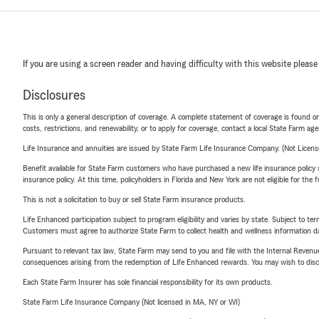
If you are using a screen reader and having difficulty with this website please
Disclosures
This is only a general description of coverage. A complete statement of coverage is found onl
costs, restrictions, and renewability, or to apply for coverage, contact a local State Farm ag
Life Insurance and annuities are issued by State Farm Life Insurance Company. (Not Licen
Benefit available for State Farm customers who have purchased a new life insurance policy s
insurance policy. At this time, policyholders in Florida and New York are not eligible for the
This is not a solicitation to buy or sell State Farm insurance products.
Life Enhanced participation subject to program eligibility and varies by state. Subject to 
Customers must agree to authorize State Farm to collect health and wellness information da
Pursuant to relevant tax law, State Farm may send to you and file with the Internal Revenu
consequences arising from the redemption of Life Enhanced rewards. You may wish to discuss
Each State Farm Insurer has sole financial responsibility for its own products.
State Farm Life Insurance Company (Not licensed in MA, NY or WI)