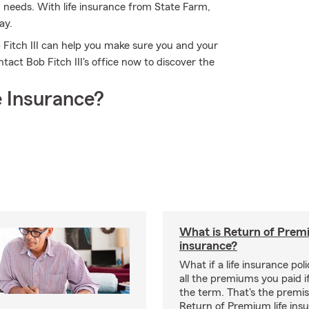
d needs. With life insurance from State Farm,
ay.
Fitch III can help you make sure you and your
ct Bob Fitch III's office now to discover the
 Insurance?
What is Return of Premi
insurance?
What if a life insurance po
all the premiums you paid if
the term. That's the premi
Return of Premium life ins