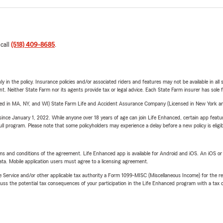
 call
(518) 409-8685
.
y in the policy. Insurance policies and/or associated riders and features may not be available in al
ent. Neither State Farm nor its agents provide tax or legal advice. Each State Farm insurer has sole f
sed in MA, NY, and WI) State Farm Life and Accident Assurance Company (Licensed in New York and
ince January 1, 2022. While anyone over 18 years of age can join Life Enhanced, certain app feature
 full program. Please note that some policyholders may experience a delay before a new policy is eligi
terms and conditions of the agreement. Life Enhanced app is available for Android and iOS. An iOS 
ta. Mobile application users must agree to a licensing agreement.
e Service and/or other applicable tax authority a Form 1099-MISC (Miscellaneous Income) for the re
 the potential tax consequences of your participation in the Life Enhanced program with a tax or